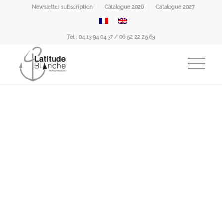
Newsletter subscription
Catalogue 2026
Catalogue 2027
Tel : 04 13 94 04 37 / 06 52 22 25 63